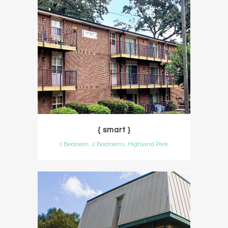
{ smart }
1 Bedroom, 2 Bedrooms, Highland Park