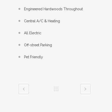
Engineered Hardwoods Throughout
Central A/C & Heating
All Electric
Off-street Parking
Pet Friendly