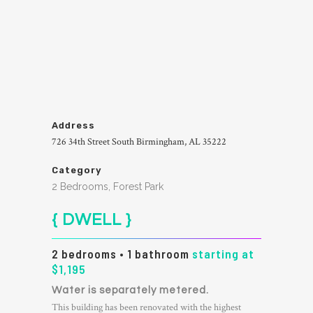
Address
726 34th Street South Birmingham, AL 35222
Category
2 Bedrooms, Forest Park
{ DWELL }
2 bedrooms • 1 bathroom
starting at
$1,195
Water is separately metered.
This building has been renovated with the highest