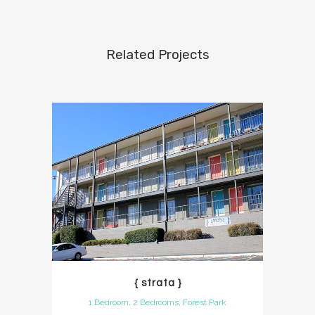
Related Projects
{ strata }
1 Bedroom, 2 Bedrooms, Forest Park