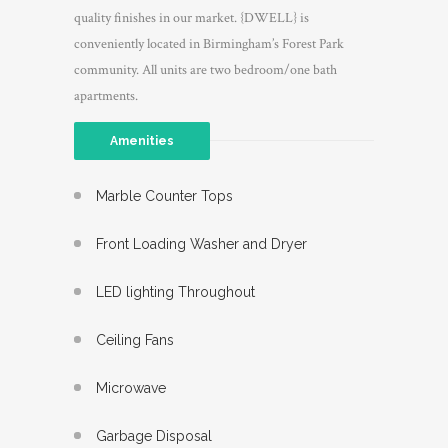
quality finishes in our market. {DWELL} is
conveniently located in Birmingham’s Forest Park
community. All units are two bedroom/one bath
apartments.
Amenities
Marble Counter Tops
Front Loading Washer and Dryer
LED lighting Throughout
Ceiling Fans
Microwave
Garbage Disposal