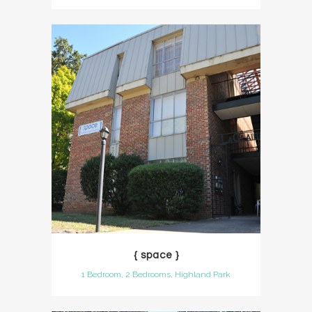
{ space }
1 Bedroom, 2 Bedrooms, Highland Park