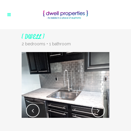
{ DWELL }
2 bedrooms • 1 bathroom