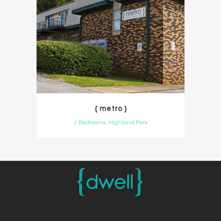
{ metro }
2 Bedrooms, Highland Park